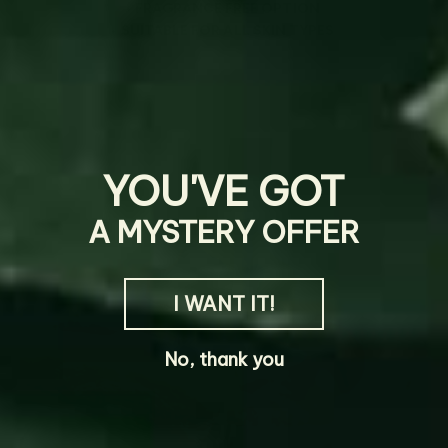
• FRAGRANCE FREE OPTION
• SUITABLE FOR ALL SKIN TYPES
YOU'VE GOT
A MYSTERY OFFER
I WANT IT!
No, thank you